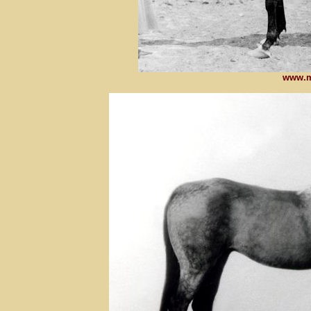
www.m