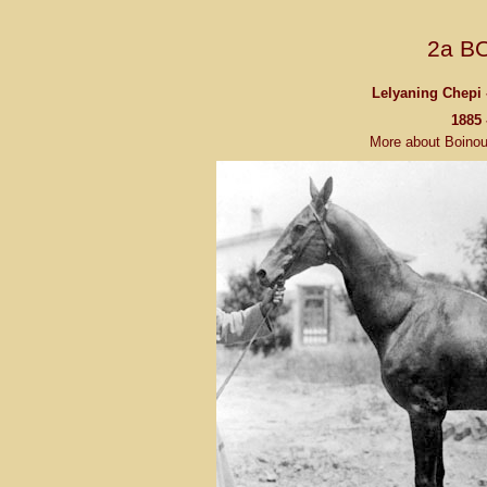
2a B
Lelyaning Chepi 
1885 
More about Boino