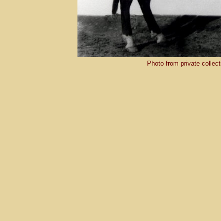
Photo from private collec