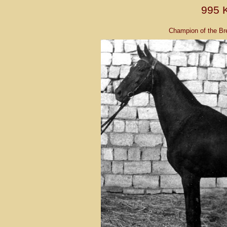
995 
Champion of the Br