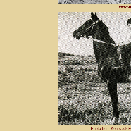
www.m
Photo from Konevodstvo