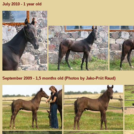
July 2010 - 1 year old
September 2009 - 1,5 months old (Photos by Jako-Priit Raud)