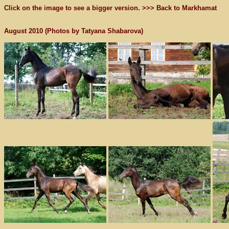
Click on the image to see a bigger version. >>>
Back to Markhamat
August 2010 (Photos by Tatyana Shabarova)