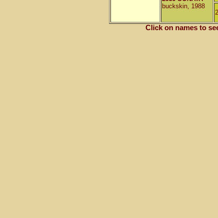
buckskin, 1988
Click on names to se