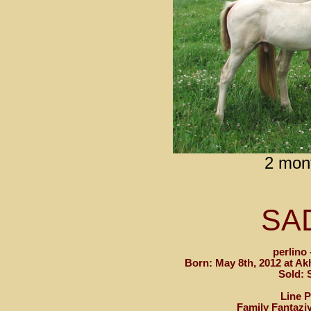
2 mon
SA
perlino 
Born: May 8th, 2012 at Ak
Sold:
Line 
Family Fantazi