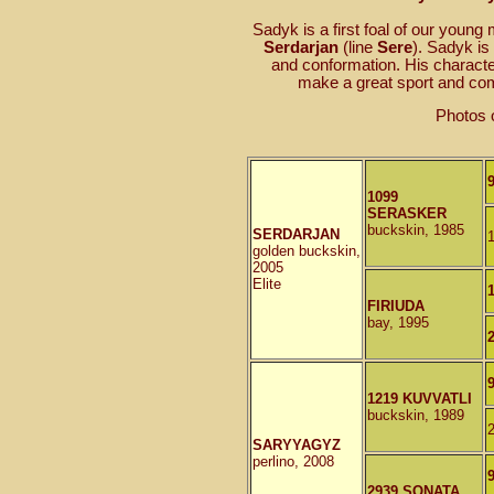
Sadyk is a first foal of our young
Serdarjan
(line
Sere
). Sadyk is
and conformation. His character
make a great sport and com
Photos 
1099
SERASKER
buckskin, 1985
SERDARJAN
golden buckskin,
2005
Elite
FIRIUDA
bay, 1995
1219 KUVVATLI
buckskin, 1989
SARYYAGYZ
perlino, 2008
2939 SONATA